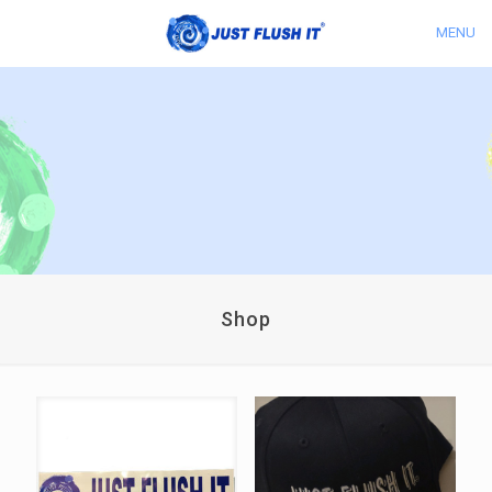
MENU
Shop