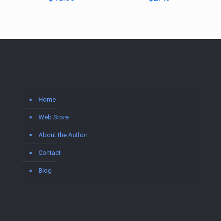
Home
Web Store
About the Author
Contact
Blog