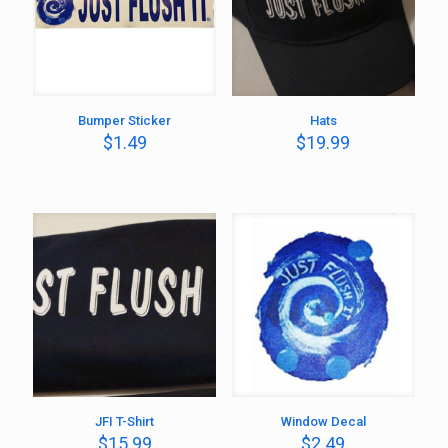
Bumper Sticker
Hats
$
1.49
$
19.99
JFI T-Shirt
Window Decal
$
15.99
$
2.49